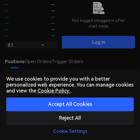
--
--
--
--
--
--
Not logged inlogged in after
--
--
start trade
--
--
--
--
Log in
0.1
Positions
Open Orders
Trigger Orders
We use cookies to provide you with a better
personalized web experience. You can manage cookies
and view the
Cookie Policy
.
Accept All Cookies
Log In
or
Sign Up
to trade
Reject All
Cookie Settings
Home
Market
Trade
Futures
Assets