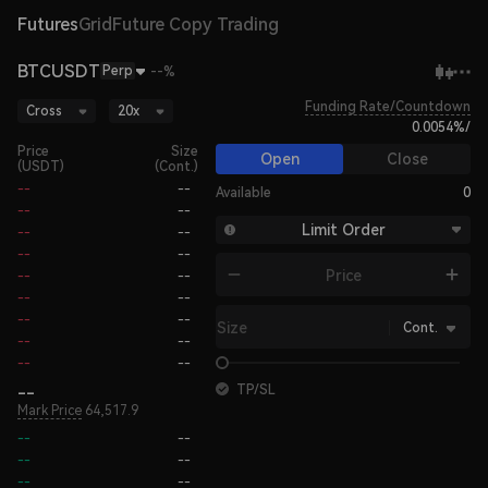
Futures
Grid
Future Copy Trading
BTCUSDT
Perp
--%
Funding Rate/Countdown
Cross
20x
0.0054%
/
Price
Size
Open
Close
(USDT)
(Cont.)
--
--
Available
0
--
--
Limit Order
--
--
--
--
Price
--
--
--
--
--
--
Size
Cont.
--
--
--
--
--
TP/SL
Mark Price
64,517.9
--
--
--
--
--
--